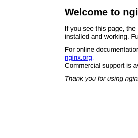
Welcome to ngi
If you see this page, the
installed and working. Fu
For online documentation
nginx.org
.
Commercial support is a
Thank you for using ngin